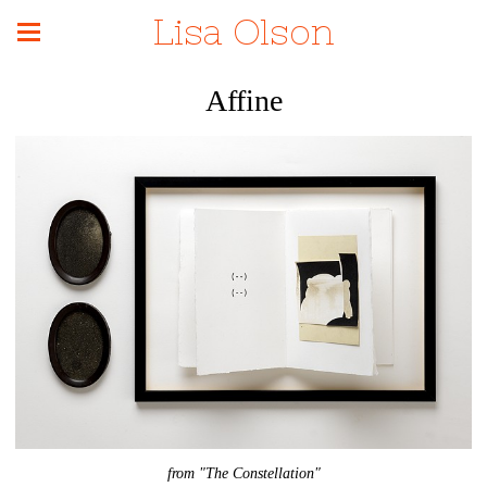
Lisa Olson
Affine
from "The Constellation"