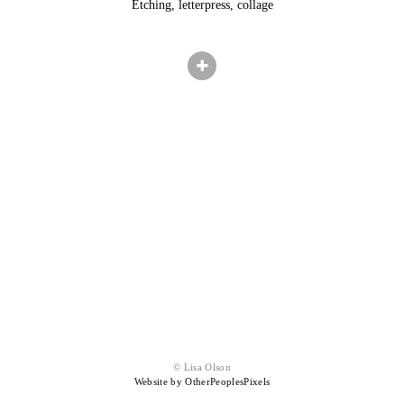
Etching, letterpress, collage
© Lisa Olson
Website by OtherPeoplesPixels