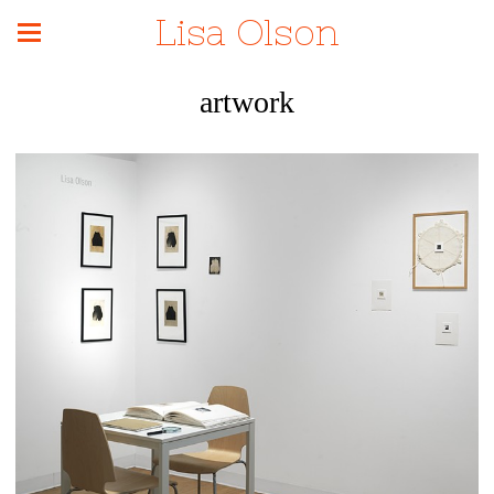
Lisa Olson
artwork