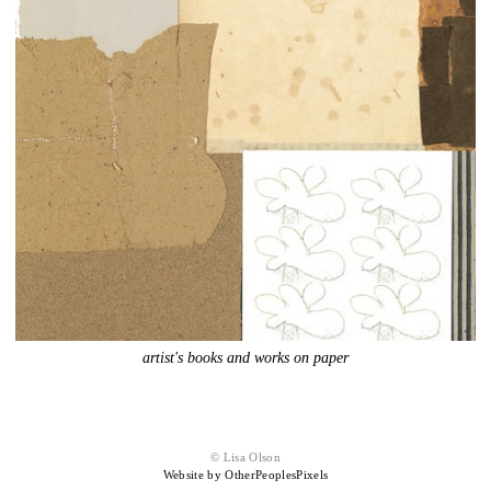
artist's books and works on paper
© Lisa Olson
Website by OtherPeoplesPixels