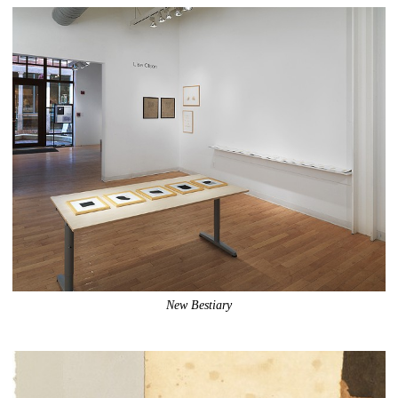
New Bestiary