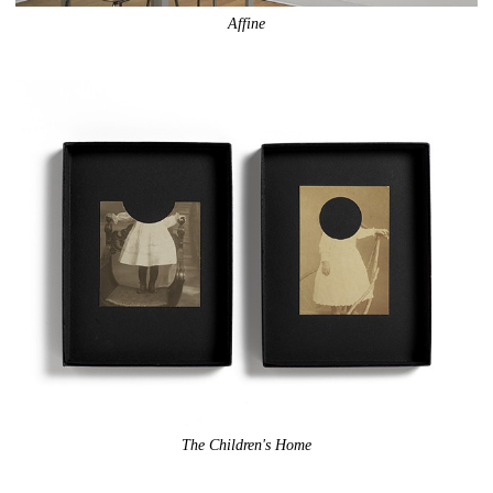
Affine
The Children's Home