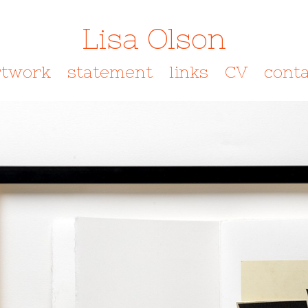
Lisa Olson
rtwork
statement
links
CV
conta