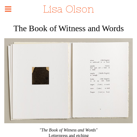
Lisa Olson
The Book of Witness and Words
"The Book of Witness and Words"
Letterpress and etching