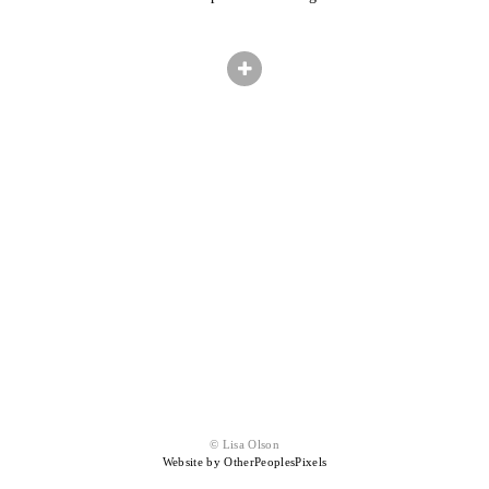
© Lisa Olson
Website by OtherPeoplesPixels